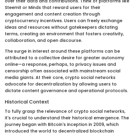
over their data and contributions. Think of platforms like
Steemit or Minds that reward users for their
engagement and content creation through
cryptocurrency incentives. Users can freely exchange
ideas and resources without gatekeepers dictating
terms, creating an environment that fosters creativity,
collaboration, and open discourse.
The surge in interest around these platforms can be
attributed to a collective desire for greater autonomy
online—a response, perhaps, to privacy issues and
censorship often associated with mainstream social
media giants. At their core, crypto social networks
advocate for decentralization by allowing users to
dictate content governance and operational protocols.
Historical Context
To fully grasp the relevance of crypto social networks,
it's crucial to understand their historical emergence. The
journey began with Bitcoin's inception in 2009, which
introduced the world to decentralized blockchain