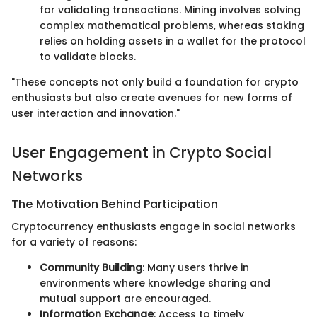
for validating transactions. Mining involves solving
complex mathematical problems, whereas staking
relies on holding assets in a wallet for the protocol
to validate blocks.
"These concepts not only build a foundation for crypto
enthusiasts but also create avenues for new forms of
user interaction and innovation."
User Engagement in Crypto Social
Networks
The Motivation Behind Participation
Cryptocurrency enthusiasts engage in social networks
for a variety of reasons:
Community Building
: Many users thrive in
environments where knowledge sharing and
mutual support are encouraged.
Information Exchange
: Access to timely