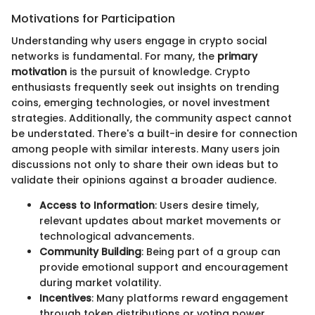
Motivations for Participation
Understanding why users engage in crypto social
networks is fundamental. For many, the
primary
motivation
is the pursuit of knowledge. Crypto
enthusiasts frequently seek out insights on trending
coins, emerging technologies, or novel investment
strategies. Additionally, the community aspect cannot
be understated. There's a built-in desire for connection
among people with similar interests. Many users join
discussions not only to share their own ideas but to
validate their opinions against a broader audience.
Access to Information
: Users desire timely,
relevant updates about market movements or
technological advancements.
Community Building
: Being part of a group can
provide emotional support and encouragement
during market volatility.
Incentives
: Many platforms reward engagement
through token distributions or voting power,