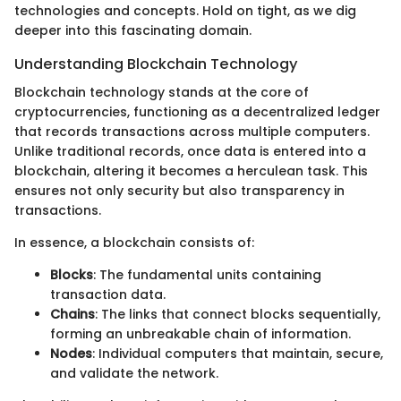
technologies and concepts. Hold on tight, as we dig
deeper into this fascinating domain.
Understanding Blockchain Technology
Blockchain technology stands at the core of
cryptocurrencies, functioning as a decentralized ledger
that records transactions across multiple computers.
Unlike traditional records, once data is entered into a
blockchain, altering it becomes a herculean task. This
ensures not only security but also transparency in
transactions.
In essence, a blockchain consists of:
Blocks
: The fundamental units containing
transaction data.
Chains
: The links that connect blocks sequentially,
forming an unbreakable chain of information.
Nodes
: Individual computers that maintain, secure,
and validate the network.