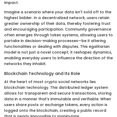
impact.
Imagine a scenario where your data isn't sold off to the
highest bidder. In a decentralized network, users retain
greater ownership of their data, thereby fostering trust
and encouraging participation. Community governance
often emerges through token systems, allowing users to
partake in decision-making processes—be it altering
functionalities or dealing with disputes. This egalitarian
model is not just a novel concept; it reshapes dynamics,
enabling everyday users to influence the direction of the
networks they inhabit.
Blockchain Technology and Its Role
At the heart of most crypto social networks lies
blockchain technology. This distributed ledger system
allows for transparent and secure transactions, storing
data in a manner that's immutable and verifiable. When
users share posts or exchange tokens, every action is
logged onto the blockchain, creating a public record
that is nearly impossible to manipulate.