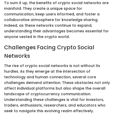
To sum it up, the benefits of crypto social networks are
manifold. They create a unique space for
communication, keep users informed, and foster a
collaborative atmosphere for knowledge sharing.
Indeed, as these networks continue to expand,
understanding their advantages becomes essential for
anyone vested in the crypto world.
Challenges Facing Crypto Social
Networks
The rise of crypto social networks is not without its
hurdles. As they emerge at the intersection of
technology and human connection, several core
challenges demand attention. These obstacles not only
affect individual platforms but also shape the overall
landscape of cryptocurrency communication.
Understanding these challenges is vital for investors,
traders, enthusiasts, researchers, and educators who
seek to navigate this evolving realm effectively.