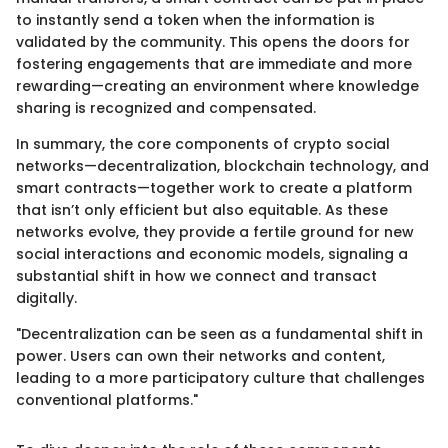
to instantly send a token when the information is
validated by the community. This opens the doors for
fostering engagements that are immediate and more
rewarding—creating an environment where knowledge
sharing is recognized and compensated.
In summary, the core components of crypto social
networks—decentralization, blockchain technology, and
smart contracts—together work to create a platform
that isn’t only efficient but also equitable. As these
networks evolve, they provide a fertile ground for new
social interactions and economic models, signaling a
substantial shift in how we connect and transact
digitally.
"Decentralization can be seen as a fundamental shift in
power. Users can own their networks and content,
leading to a more participatory culture that challenges
conventional platforms."