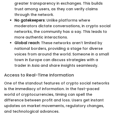
greater transparency in exchanges. This builds
trust among users, as they can verify claims
through the network.
No gatekeepers
: Unlike platforms where
moderators dictate conversations, in crypto social
networks, the community has a say. This leads to
more authentic interactions.
Global reach
: These networks aren’t limited by
national borders, providing a stage for diverse
voices from around the world. Someone in a small
town in Europe can discuss strategies with a
trader in Asia and share insights seamlessly.
Access to Real-Time Information
One of the standout features of crypto social networks
is the immediacy of information. In the fast-paced
world of cryptocurrencies, timing can spell the
difference between profit and loss. Users get instant
updates on market movements, regulatory changes,
and technological advances.