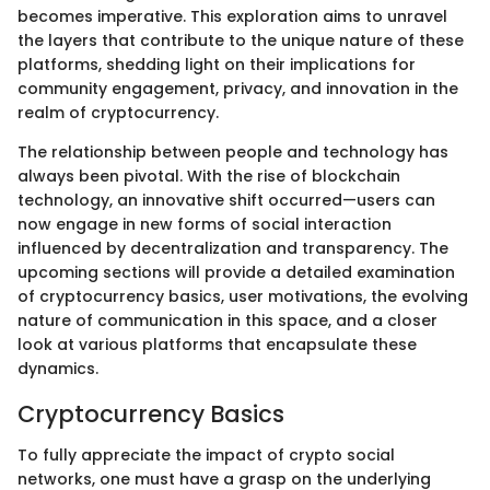
becomes imperative. This exploration aims to unravel
the layers that contribute to the unique nature of these
platforms, shedding light on their implications for
community engagement, privacy, and innovation in the
realm of cryptocurrency.
The relationship between people and technology has
always been pivotal. With the rise of blockchain
technology, an innovative shift occurred—users can
now engage in new forms of social interaction
influenced by decentralization and transparency. The
upcoming sections will provide a detailed examination
of cryptocurrency basics, user motivations, the evolving
nature of communication in this space, and a closer
look at various platforms that encapsulate these
dynamics.
Cryptocurrency Basics
To fully appreciate the impact of crypto social
networks, one must have a grasp on the underlying