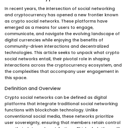
In recent years, the intersection of social networking
and cryptocurrency has opened a new frontier known
as crypto social networks. These platforms have
emerged as a means for users to engage,
communicate, and navigate the evolving landscape of
digital currencies while enjoying the benefits of
community-driven interactions and decentralized
technologies. This article seeks to unpack what crypto
social networks entail, their pivotal role in shaping
interactions across the cryptocurrency ecosystem, and
the complexities that accompany user engagement in
this space.
Definition and Overview
Crypto social networks can be defined as digital
platforms that integrate traditional social networking
functions with blockchain technology. Unlike
conventional social media, these networks prioritize
user sovereignty, ensuring that members retain control