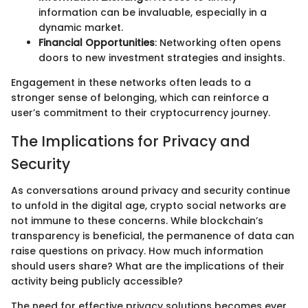
information can be invaluable, especially in a
dynamic market.
Financial Opportunities
: Networking often opens
doors to new investment strategies and insights.
Engagement in these networks often leads to a
stronger sense of belonging, which can reinforce a
user’s commitment to their cryptocurrency journey.
The Implications for Privacy and
Security
As conversations around privacy and security continue
to unfold in the digital age, crypto social networks are
not immune to these concerns. While blockchain’s
transparency is beneficial, the permanence of data can
raise questions on privacy. How much information
should users share? What are the implications of their
activity being publicly accessible?
The need for effective privacy solutions becomes ever