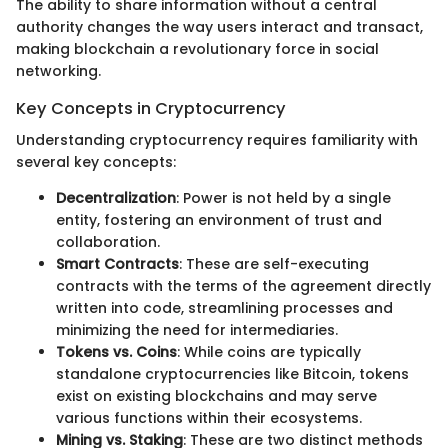
The ability to share information without a central
authority changes the way users interact and transact,
making blockchain a revolutionary force in social
networking.
Key Concepts in Cryptocurrency
Understanding cryptocurrency requires familiarity with
several key concepts:
Decentralization
: Power is not held by a single
entity, fostering an environment of trust and
collaboration.
Smart Contracts
: These are self-executing
contracts with the terms of the agreement directly
written into code, streamlining processes and
minimizing the need for intermediaries.
Tokens vs. Coins
: While coins are typically
standalone cryptocurrencies like Bitcoin, tokens
exist on existing blockchains and may serve
various functions within their ecosystems.
Mining vs. Staking
: These are two distinct methods