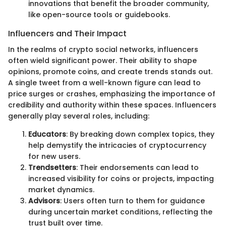
innovations that benefit the broader community,
like open-source tools or guidebooks.
Influencers and Their Impact
In the realms of crypto social networks, influencers
often wield significant power. Their ability to shape
opinions, promote coins, and create trends stands out.
A single tweet from a well-known figure can lead to
price surges or crashes, emphasizing the importance of
credibility and authority within these spaces. Influencers
generally play several roles, including:
Educators
: By breaking down complex topics, they
help demystify the intricacies of cryptocurrency
for new users.
Trendsetters
: Their endorsements can lead to
increased visibility for coins or projects, impacting
market dynamics.
Advisors
: Users often turn to them for guidance
during uncertain market conditions, reflecting the
trust built over time.