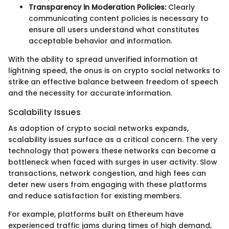
Transparency in Moderation Policies:
Clearly
communicating content policies is necessary to
ensure all users understand what constitutes
acceptable behavior and information.
With the ability to spread unverified information at
lightning speed, the onus is on crypto social networks to
strike an effective balance between freedom of speech
and the necessity for accurate information.
Scalability Issues
As adoption of crypto social networks expands,
scalability issues surface as a critical concern. The very
technology that powers these networks can become a
bottleneck when faced with surges in user activity. Slow
transactions, network congestion, and high fees can
deter new users from engaging with these platforms
and reduce satisfaction for existing members.
For example, platforms built on Ethereum have
experienced traffic jams during times of high demand,